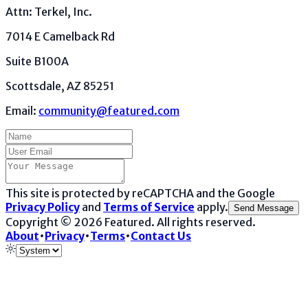
Attn: Terkel, Inc.
7014 E Camelback Rd
Suite B100A
Scottsdale, AZ 85251
Email:
community@featured.com
This site is protected by reCAPTCHA and the Google
Privacy Policy
and
Terms of Service
apply.
Send Message
Copyright ©
2026
Featured
. All rights reserved.
About
•
Privacy
•
Terms
•
Contact Us