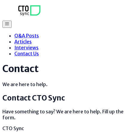
Q&A Posts
Articles
Interviews
Contact Us
Contact
We are here to help.
Contact
CTO Sync
Have something to say? We are here to help. Fill up the
form.
CTO Sync